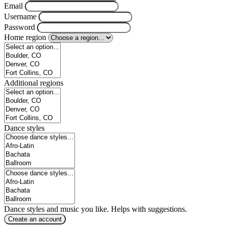
Email
Username
Password
Home region
Additional regions
Dance styles
Dance styles and music you like. Helps with suggestions.
Create an account