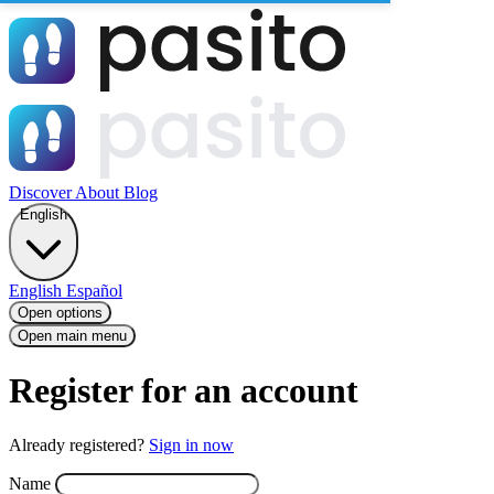
Discover
About
Blog
English
English
Español
Open options
Open main menu
Register for an account
Already registered?
Sign in now
Name