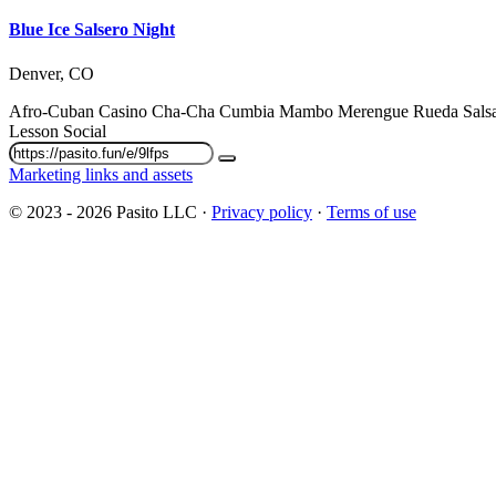
Blue Ice Salsero Night
Denver, CO
Afro-Cuban
Casino
Cha-Cha
Cumbia
Mambo
Merengue
Rueda
Sal
Lesson
Social
Marketing links and assets
© 2023 - 2026 Pasito LLC ·
Privacy policy
·
Terms of use