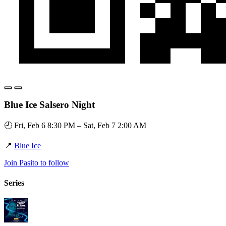
Blue Ice Salsero Night
🕘 Fri, Feb 6 8:30 PM – Sat, Feb 7 2:00 AM
📍
Blue Ice
Join Pasito to follow
Series