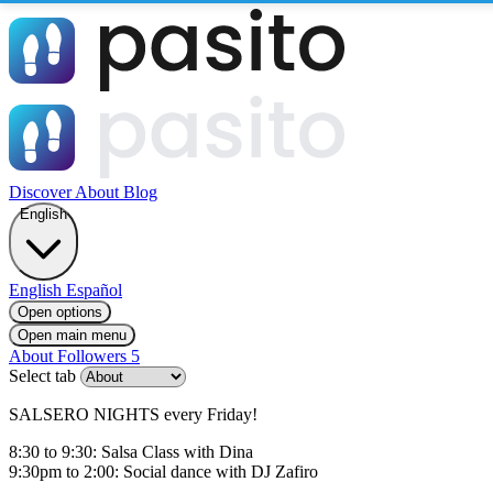
Discover
About
Blog
English
English
Español
Open options
Open main menu
About
Followers
5
Select tab
SALSERO NIGHTS every Friday!
8:30 to 9:30: Salsa Class with Dina
9:30pm to 2:00: Social dance with DJ Zafiro