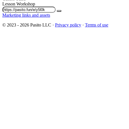
Lesson
Workshop
Marketing links and assets
© 2023 - 2026 Pasito LLC ·
Privacy policy
·
Terms of use