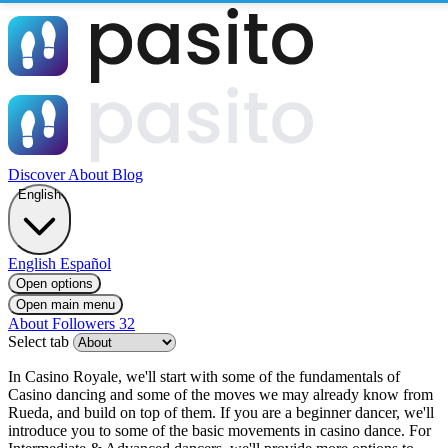
Discover
About
Blog
English
English
Español
Open options
Open main menu
About
Followers
32
Select tab
In Casino Royale, we'll start with some of the fundamentals of
Casino dancing and some of the moves we may already know from
Rueda, and build on top of them. If you are a beginner dancer, we'll
introduce you to some of the basic movements in casino dance. For