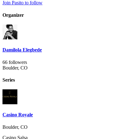
Join Pasito to follow
Organizer
Damilola Elegbede
66 followers
Boulder, CO
Series
Casino Royale
Boulder, CO
Casino
Salsa