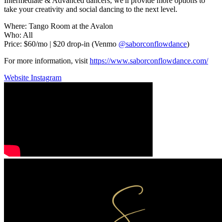
Intermediate & Advanced dancers, we'll provide more options to
take your creativity and social dancing to the next level.
Where: Tango Room at the Avalon
Who: All
Price: $60/mo | $20 drop-in (Venmo
@saborconflowdance
)
For more information, visit
https://www.saborconflowdance.com/
Website
Instagram