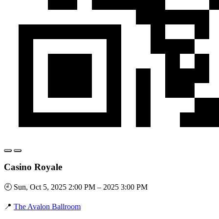
Casino Royale
🕘 Sun, Oct 5, 2025 2:00 PM – 2025 3:00 PM
📍
The Avalon Ballroom