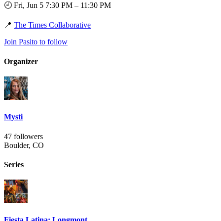
🕘 Fri, Jun 5 7:30 PM – 11:30 PM
📍
The Times Collaborative
Join Pasito to follow
Organizer
Mysti
47 followers
Boulder, CO
Series
Fiesta Latina: Longmont