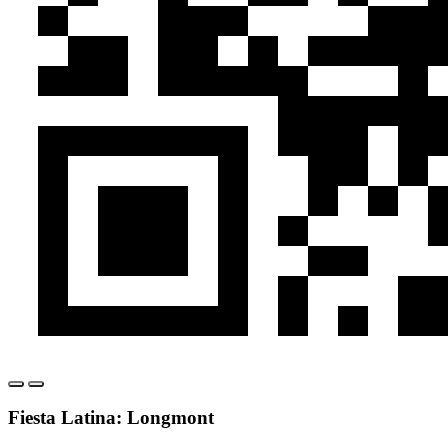
Fiesta Latina: Longmont