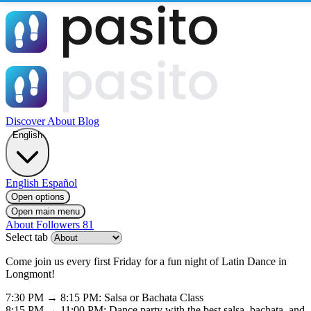
Discover
About
Blog
English
English
Español
Open options
Open main menu
About
Followers
81
Select tab
Come join us every first Friday for a fun night of Latin Dance in
Longmont!
7:30 PM → 8:15 PM: Salsa or Bachata Class
8:15 PM → 11:00 PM: Dance party with the best salsa, bachata, and