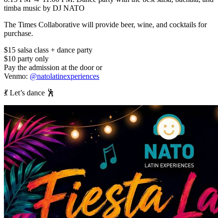
timba music by DJ NATO
The Times Collaborative will provide beer, wine, and cocktails for
purchase.
$15 salsa class + dance party
$10 party only
Pay the admission at the door or
Venmo:
@natolatinexperiences
💃 Let’s dance 🕺