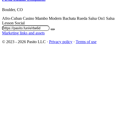
Boulder, CO
Afro-Cuban
Casino
Mambo
Modern Bachata
Rueda
Salsa On1
Sals
Lesson
Social
Marketing links and assets
© 2023 - 2026 Pasito LLC ·
Privacy policy
·
Terms of use