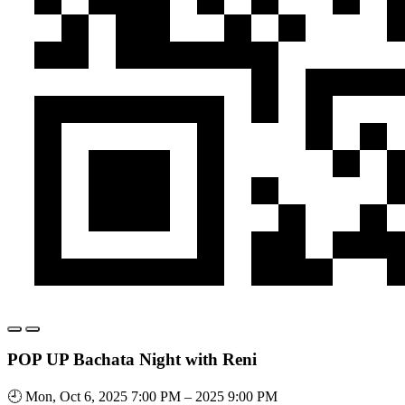
POP UP Bachata Night with Reni
🕘 Mon, Oct 6, 2025 7:00 PM – 2025 9:00 PM