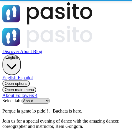
Discover
About
Blog
English
English
Español
Open options
Open main menu
About
Followers
4
Select tab
Porque la gente lo pide!! .. Bachata is here.
Join us for a special evening of dance with the amazing dancer,
coreographer and instructor, Reni Gongora.