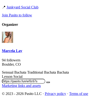
📍
Junkyard Social Club
Join Pasito to follow
Organizer
Marcela Lay
94 followers
Boulder, CO
Sensual Bachata
Traditional Bachata
Bachata
Lesson
Social
Marketing links and assets
© 2023 - 2026 Pasito LLC ·
Privacy policy
·
Terms of use