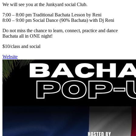
We will see you at the Junkyard social Club.
7:00 – 8:00 pm Traditional Bachata Lesson by Reni
8:00 – 9:00 pm Social Dance (90% Bachata) with Dj Reni
Do not miss the chance to learn, connect, practice and dance
Bachata all in ONE night!
$10/class and social
Website