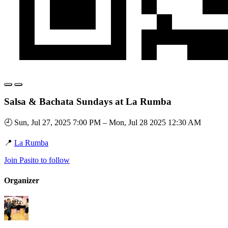
Salsa & Bachata Sundays at La Rumba
🕘 Sun, Jul 27, 2025 7:00 PM – Mon, Jul 28 2025 12:30 AM
📍
La Rumba
Join Pasito to follow
Organizer