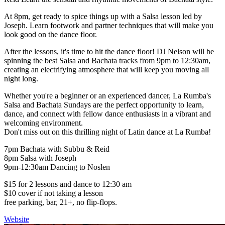
At 8pm, get ready to spice things up with a Salsa lesson led by
Joseph. Learn footwork and partner techniques that will make you
look good on the dance floor.
After the lessons, it's time to hit the dance floor! DJ Nelson will be
spinning the best Salsa and Bachata tracks from 9pm to 12:30am,
creating an electrifying atmosphere that will keep you moving all
night long.
Whether you're a beginner or an experienced dancer, La Rumba's
Salsa and Bachata Sundays are the perfect opportunity to learn,
dance, and connect with fellow dance enthusiasts in a vibrant and
welcoming environment.
Don't miss out on this thrilling night of Latin dance at La Rumba!
7pm Bachata with Subbu & Reid
8pm Salsa with Joseph
9pm-12:30am Dancing to Noslen
$15 for 2 lessons and dance to 12:30 am
$10 cover if not taking a lesson
free parking, bar, 21+, no flip-flops.
Website