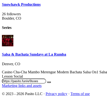
Snowhawk Productions
26 followers
Boulder, CO
Series
Salsa & Bachata Sundays at La Rumba
Denver, CO
Casino
Cha-Cha
Mambo
Merengue
Modern Bachata
Salsa On1
Sals
Lesson
Social
Marketing links and assets
© 2023 - 2026 Pasito LLC ·
Privacy policy
·
Terms of use