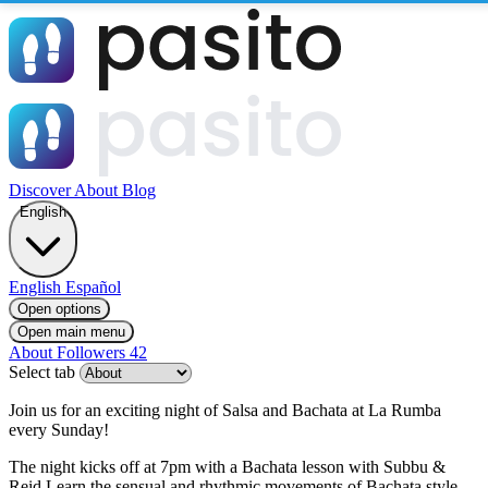
Discover
About
Blog
English
English
Español
Open options
Open main menu
About
Followers
42
Select tab
Join us for an exciting night of Salsa and Bachata at La Rumba
every Sunday!
The night kicks off at 7pm with a Bachata lesson with Subbu &
Reid Learn the sensual and rhythmic movements of Bachata style.