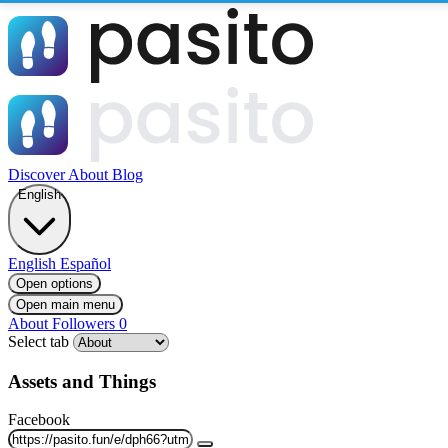
Discover
About
Blog
English
English
Español
Open options
Open main menu
About
Followers
0
Select tab
Assets and Things
Facebook