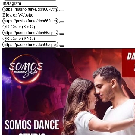
Instagram
Blog or Website
QR Code (SVG)
QR Code (PNG)