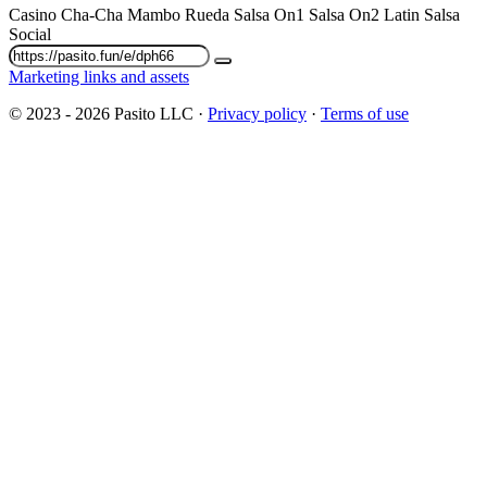
Casino
Cha-Cha
Mambo
Rueda
Salsa On1
Salsa On2
Latin
Salsa
Social
Marketing links and assets
© 2023 - 2026 Pasito LLC ·
Privacy policy
·
Terms of use