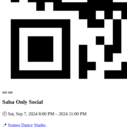
Salsa Only Social
🕘 Sat, Sep 7, 2024 8:00 PM – 2024 11:00 PM
📍
Somos Dance Studio