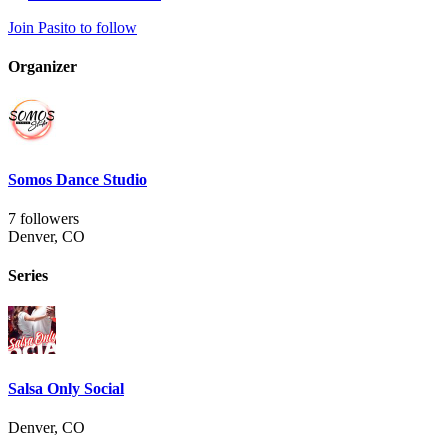
Join Pasito to follow
Organizer
Somos Dance Studio
7 followers
Denver, CO
Series
Salsa Only Social
Denver, CO