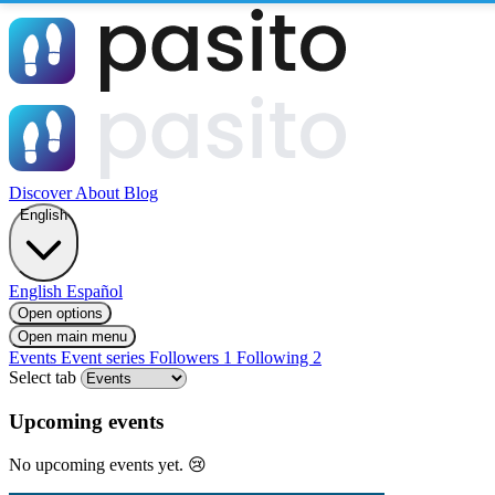
Discover
About
Blog
English
English
Español
Open options
Open main menu
Events
Event series
Followers
1
Following
2
Select tab
Upcoming events
No upcoming events yet. 😢