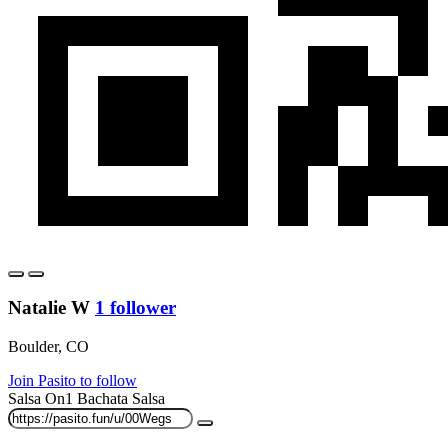
Natalie W
1 follower
Boulder, CO
Join Pasito to follow
Salsa On1
Bachata
Salsa