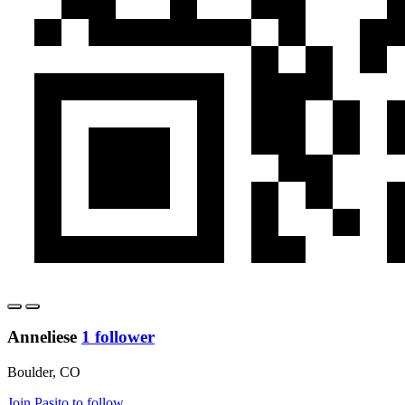
Anneliese
1 follower
Boulder, CO
Join Pasito to follow