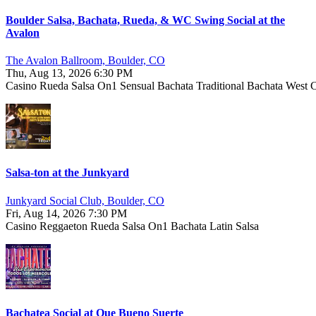
Boulder Salsa, Bachata, Rueda, & WC Swing Social at the
Avalon
The Avalon Ballroom, Boulder, CO
Thu, Aug 13, 2026 6:30 PM
Casino
Rueda
Salsa On1
Sensual Bachata
Traditional Bachata
West 
Salsa-ton at the Junkyard
Junkyard Social Club, Boulder, CO
Fri, Aug 14, 2026 7:30 PM
Casino
Reggaeton
Rueda
Salsa On1
Bachata
Latin
Salsa
Bachatea Social at Que Bueno Suerte