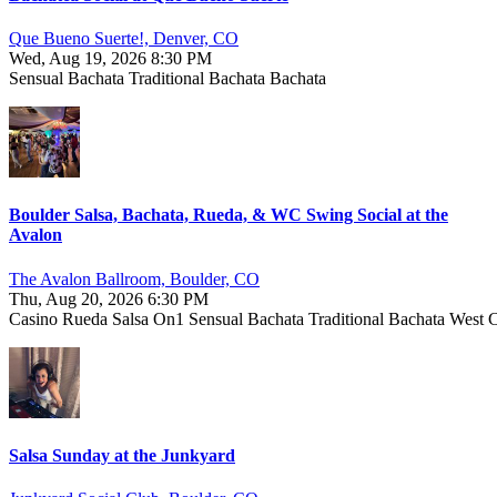
Que Bueno Suerte!, Denver, CO
Wed, Aug 19, 2026 8:30 PM
Sensual Bachata
Traditional Bachata
Bachata
Boulder Salsa, Bachata, Rueda, & WC Swing Social at the
Avalon
The Avalon Ballroom, Boulder, CO
Thu, Aug 20, 2026 6:30 PM
Casino
Rueda
Salsa On1
Sensual Bachata
Traditional Bachata
West 
Salsa Sunday at the Junkyard