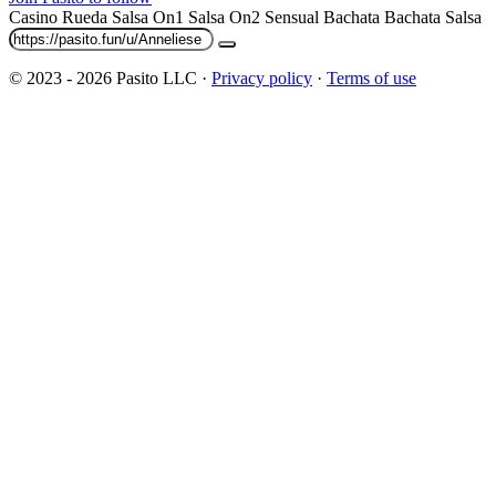
Casino
Rueda
Salsa On1
Salsa On2
Sensual Bachata
Bachata
Salsa
© 2023 - 2026 Pasito LLC ·
Privacy policy
·
Terms of use