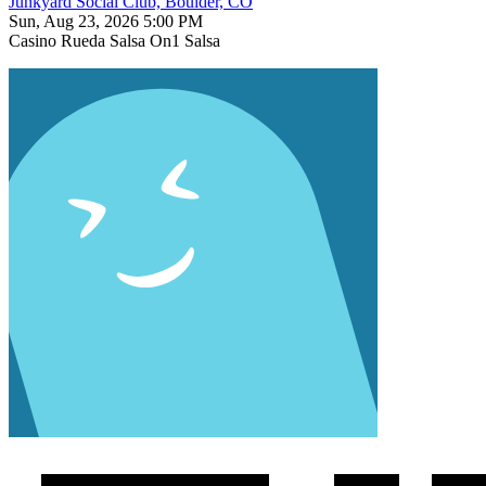
Junkyard Social Club, Boulder, CO
Sun, Aug 23, 2026 5:00 PM
Casino
Rueda
Salsa On1
Salsa