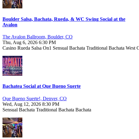
Boulder Salsa, Bachata, Rueda, & WC Swing Social at the
Avalon
The Avalon Ballroom, Boulder, CO
Thu, Aug 6, 2026 6:30 PM
Casino
Rueda
Salsa On1
Sensual Bachata
Traditional Bachata
West 
Bachatea Social at Que Bueno Suerte
Que Bueno Suerte!, Denver, CO
Wed, Aug 12, 2026 8:30 PM
Sensual Bachata
Traditional Bachata
Bachata