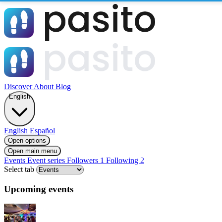
Discover
About
Blog
English
English
Español
Open options
Open main menu
Events
Event series
Followers
1
Following
2
Select tab
Upcoming events