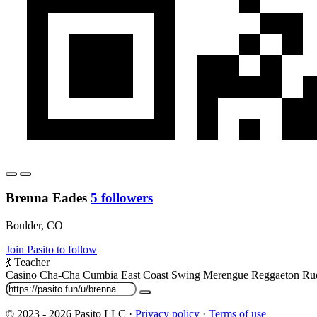
Brenna Eades
5 followers
Boulder, CO
Join Pasito to follow
💃 Teacher
Casino
Cha-Cha
Cumbia
East Coast Swing
Merengue
Reggaeton
Ru
© 2023 - 2026 Pasito LLC ·
Privacy policy
·
Terms of use