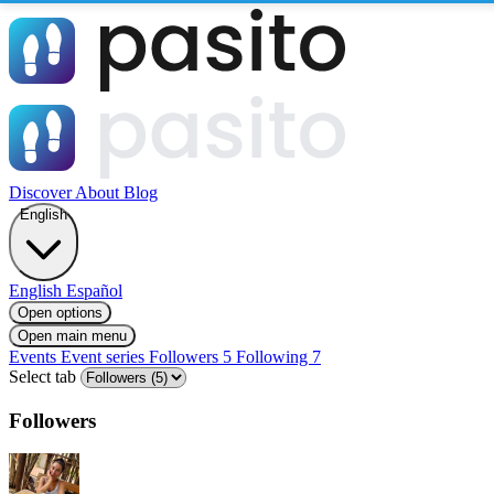
Discover
About
Blog
English
English
Español
Open options
Open main menu
Events
Event series
Followers
5
Following
7
Select tab
Followers