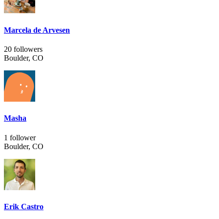
Marcela de Arvesen
20 followers
Boulder, CO
Masha
1 follower
Boulder, CO
Erik Castro