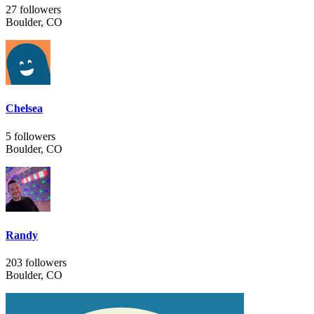
27 followers
Boulder, CO
Chelsea
5 followers
Boulder, CO
Randy
203 followers
Boulder, CO